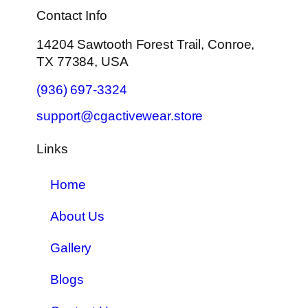
Contact Info
14204 Sawtooth Forest Trail, Conroe,
TX 77384, USA
(936) 697-3324
support@cgactivewear.store
Links
Home
About Us
Gallery
Blogs