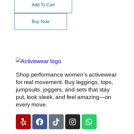
Add To Cart
Buy Now
Shop performance women’s activewear
for real movement. Buy leggings, tops,
jumpsuits, joggers, and sets that stay
put, look sleek, and feel amazing—on
every move.