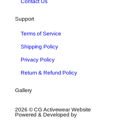
Contact Us
Support
Terms of Service
Shipping Policy
Privacy Policy
Return & Refund Policy
Gallery
2026 © CG Activewear Website
Powered & Developed by
MYAIO