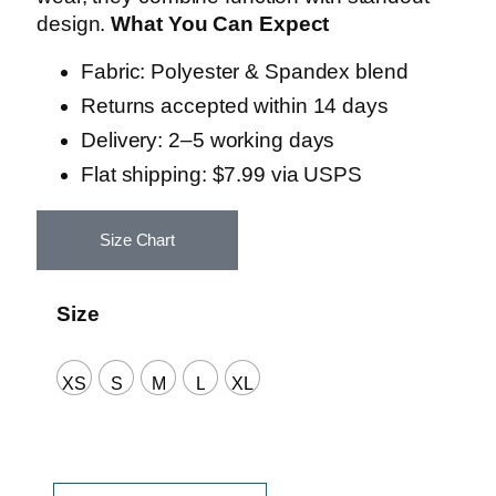
design.
What You Can Expect
Fabric: Polyester & Spandex blend
Returns accepted within 14 days
Delivery: 2–5 working days
Flat shipping: $7.99 via USPS
Size Chart
Size
XS
S
M
L
XL