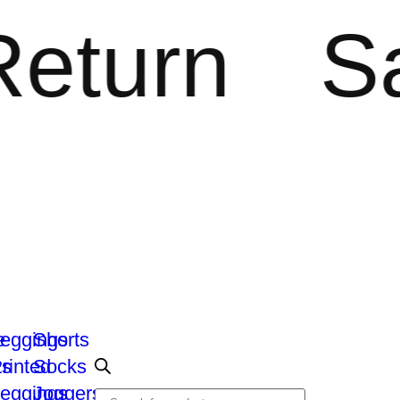
urn
Saf
e
eggings
Shorts
ts
rinted
Socks
eggings
Joggers