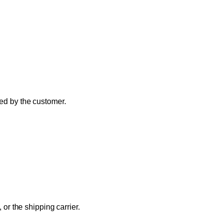
ded by the customer.
 or the shipping carrier.