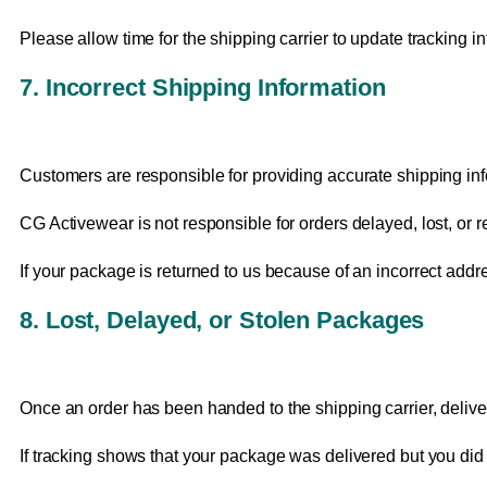
Please allow time for the shipping carrier to update tracking inf
7. Incorrect Shipping Information
Customers are responsible for providing accurate shipping inf
CG Activewear is not responsible for orders delayed, lost, or 
If your package is returned to us because of an incorrect addr
8. Lost, Delayed, or Stolen Packages
Once an order has been handed to the shipping carrier, deliver
If tracking shows that your package was delivered but you did no