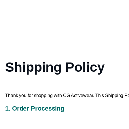
Shipping Policy
Thank you for shopping with CG Activewear. This Shipping Po
1. Order Processing