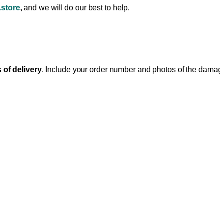
store
,
and we will do our best to help.
 of delivery
. Include your order number and photos of the dam