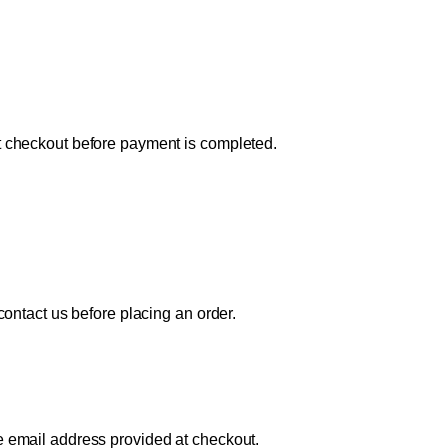
at checkout before payment is completed.
 contact us before placing an order.
e email address provided at checkout.