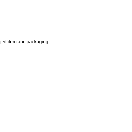
aged item and packaging.