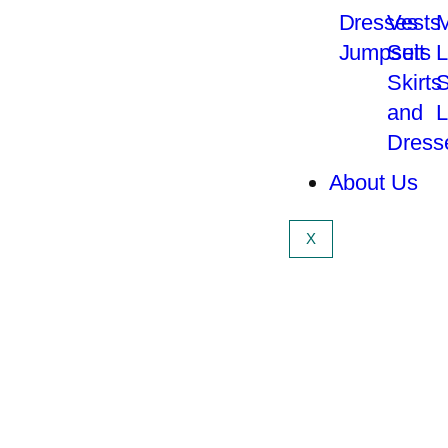
Dresses
Vests
M
Jumpsuit
Sets
L
Skirts
S
and
L
Dress
About Us
X