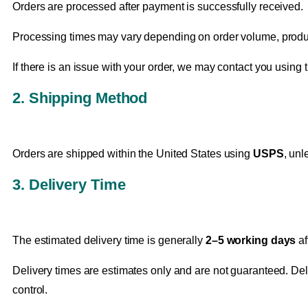
Orders are processed after payment is successfully received.
Processing times may vary depending on order volume, product
If there is an issue with your order, we may contact you usin
2. Shipping Method
Orders are shipped within the United States using
USPS
, unl
3. Delivery Time
The estimated delivery time is generally
2–5 working days
af
Delivery times are estimates only and are not guaranteed. Dela
control.