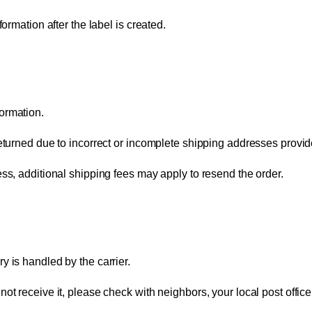
ormation after the label is created.
ormation.
returned due to incorrect or incomplete shipping addresses provi
ess, additional shipping fees may apply to resend the order.
y is handled by the carrier.
t receive it, please check with neighbors, your local post office,