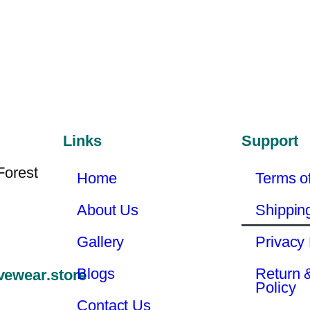
Links
Support
Forest
Home
Terms o
About Us
Shippin
Gallery
Privacy 
Blogs
Return 
vewear.store
Policy
Contact Us