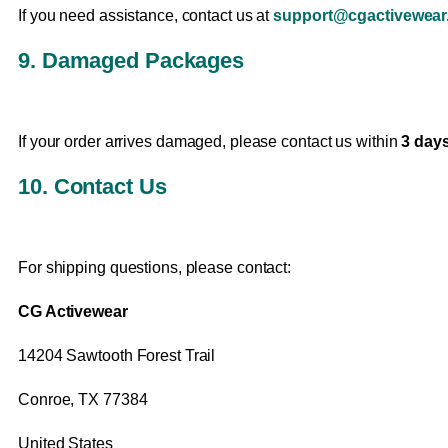
If you need assistance, contact us at
support@cgactivewear.
9. Damaged Packages
If your order arrives damaged, please contact us within
3 days
10. Contact Us
For shipping questions, please contact:
CG Activewear
14204 Sawtooth Forest Trail
Conroe, TX 77384
United States