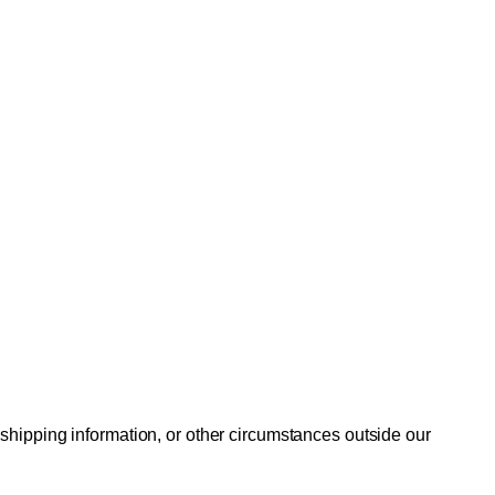
 shipping information, or other circumstances outside our