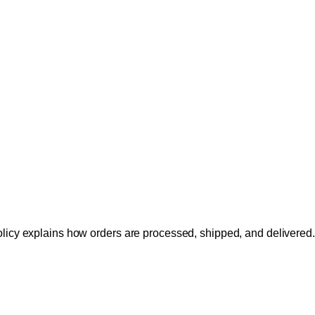
licy explains how orders are processed, shipped, and delivered.