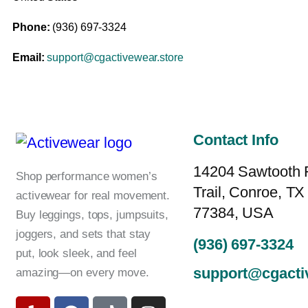
Phone:
(936) 697-3324
Email:
support@cgactivewear.store
Contact Info
14204 Sawtooth 
Shop performance women’s
Trail, Conroe, TX
activewear for real movement.
77384, USA
Buy leggings, tops, jumpsuits,
joggers, and sets that stay
(936) 697-3324
put, look sleek, and feel
support@cgacti
amazing—on every move.