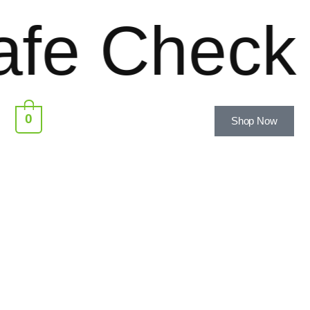
e Checkou
0
Shop Now