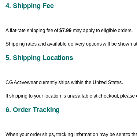
4. Shipping Fee
A flat-rate shipping fee of
$7.99
may apply to eligible orders.
Shipping rates and available delivery options will be shown 
5. Shipping Locations
CG Activewear currently ships within the United States.
If shipping to your location is unavailable at checkout, please
6. Order Tracking
When your order ships, tracking information may be sent to th