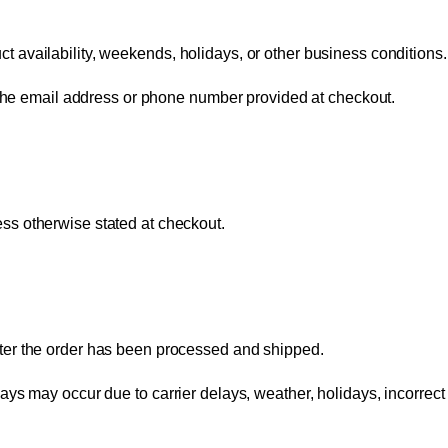
 availability, weekends, holidays, or other business conditions.
g the email address or phone number provided at checkout.
ess otherwise stated at checkout.
ter the order has been processed and shipped.
ys may occur due to carrier delays, weather, holidays, incorrect