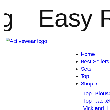
Easy Ret
Home
Best Sellers
Sets
Top
Shop
Top
Blous
L
Top
Jacke
P
Vickie
and
L