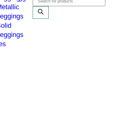
etallic
eggings
olid
eggings
es
Shipping Policy