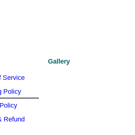
Gallery
f Service
g Policy
Policy
& Refund