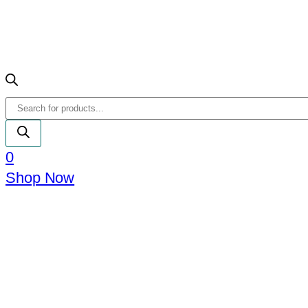
Products
search
0
Shop Now