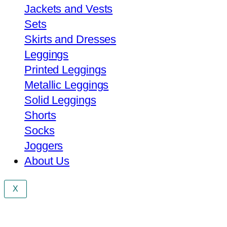
Jackets and Vests
Sets
Skirts and Dresses
Leggings
Printed Leggings
Metallic Leggings
Solid Leggings
Shorts
Socks
Joggers
About Us
X