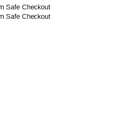
rn
Safe Checkout
rn
Safe Checkout