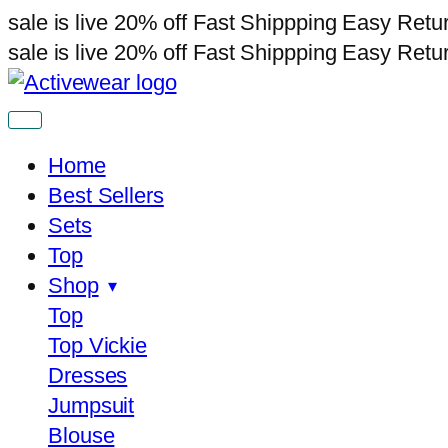
sale is live
20% off
Fast Shippping
Easy Retu
sale is live
20% off
Fast Shippping
Easy Retu
Home
Best Sellers
Sets
Top
Shop
Top
Top Vickie
Dresses
Jumpsuit
Blouse