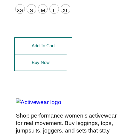
XS
S
M
L
XL
Add To Cart
Buy Now
Shop performance women’s activewear
for real movement. Buy leggings, tops,
jumpsuits, joggers, and sets that stay