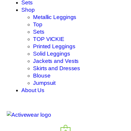
Sets
Shop
Metallic Leggings
Top
Sets
TOP VICKIE
Printed Leggings
Solid Leggings
Jackets and Vests
Skirts and Dresses
Blouse
Jumpsuit
About Us