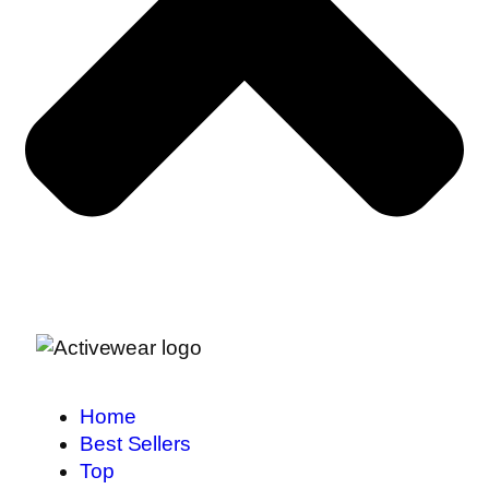
Home
Best Sellers
Top