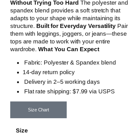
Without Trying Too Hard
The polyester and
spandex blend provides a soft stretch that
adapts to your shape while maintaining its
structure.
Built for Everyday Versatility
Pair
them with leggings, joggers, or jeans—these
tops are made to work with your entire
wardrobe.
What You Can Expect
Fabric: Polyester & Spandex blend
14-day return policy
Delivery in 2–5 working days
Flat rate shipping: $7.99 via USPS
Size Chart
Size