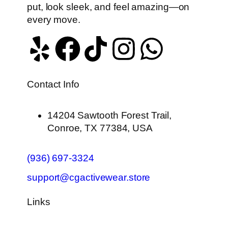
put, look sleek, and feel amazing—on
every move.
Contact Info
14204 Sawtooth Forest Trail,
Conroe, TX 77384, USA
(936) 697-3324
support@cgactivewear.store
Links