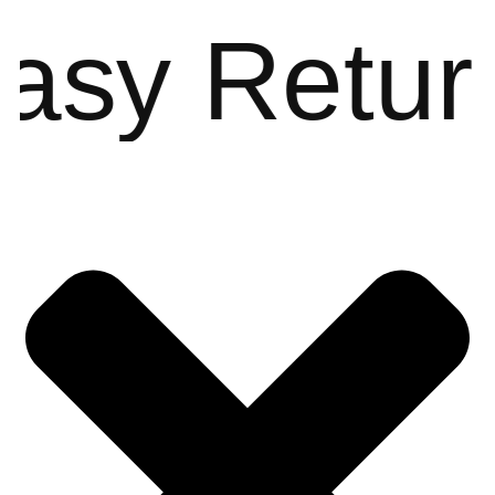
sy Return