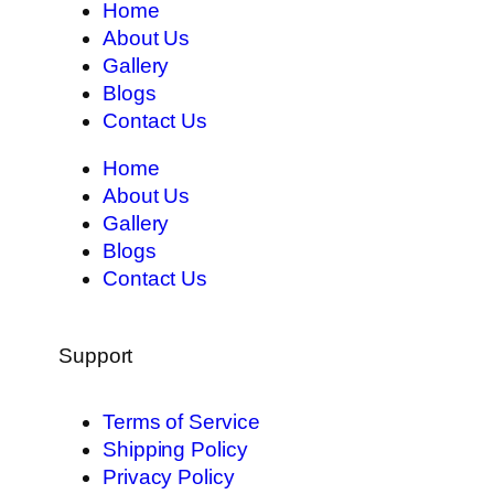
Home
About Us
Gallery
Blogs
Contact Us
Home
About Us
Gallery
Blogs
Contact Us
Support
Terms of Service
Shipping Policy
Privacy Policy