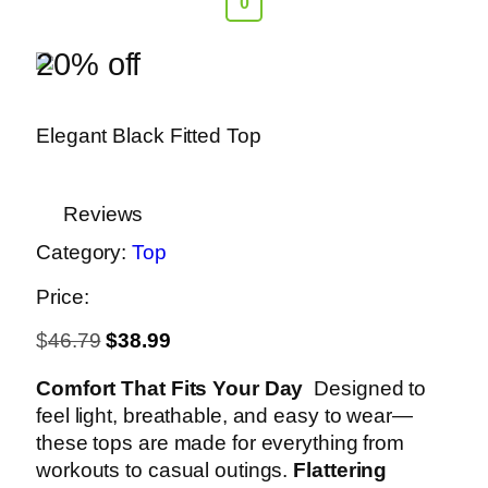
0
20% off
Elegant Black Fitted Top
Reviews
Category:
Top
Price:
$
46.79
$
38.99
Comfort That Fits Your Day
Designed to
feel light, breathable, and easy to wear—
these tops are made for everything from
workouts to casual outings.
Flattering