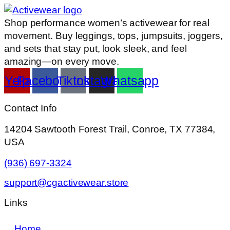
Shop performance women’s activewear for real
movement. Buy leggings, tops, jumpsuits, joggers,
and sets that stay put, look sleek, and feel
amazing—on every move.
Yelp
Facebook
Tiktok
Instagram
Whatsapp
Contact Info
14204 Sawtooth Forest Trail, Conroe, TX 77384,
USA
(936) 697-3324
support@cgactivewear.store
Links
Home