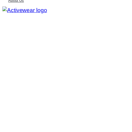
About Us