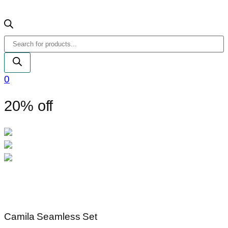
Products
search
0
20% off
Camila Seamless Set