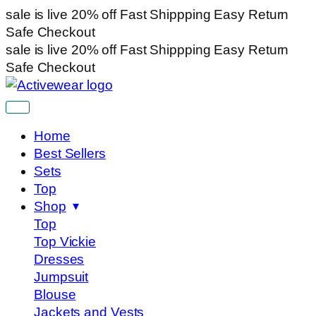
sale is live
20% off
Fast Shippping
Easy Return
Safe Checkout
sale is live
20% off
Fast Shippping
Easy Return
Safe Checkout
Home
Best Sellers
Sets
Top
Shop
Top
Top Vickie
Dresses
Jumpsuit
Blouse
Jackets and Vests