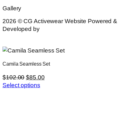
Gallery
2026 © CG Activewear Website Powered &
Developed by
MYAIO
Camila Seamless Set
$
102.00
$
85.00
Select options