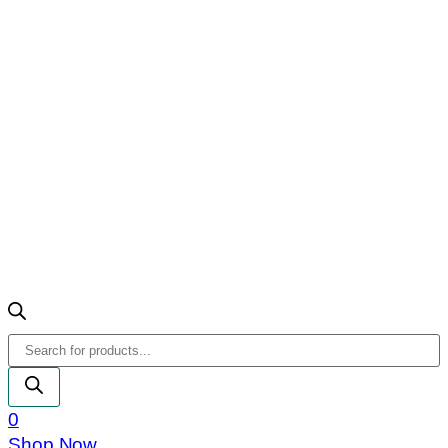
Products
search
0
Shop Now