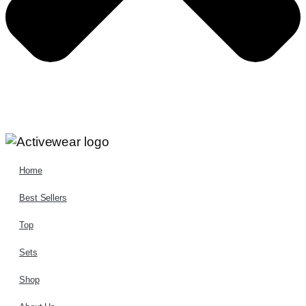
Home
Best Sellers
Top
Sets
Shop