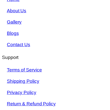
About Us
Gallery
Blogs
Contact Us
Support
Terms of Service
Shipping Policy
Privacy Policy
Return & Refund Policy