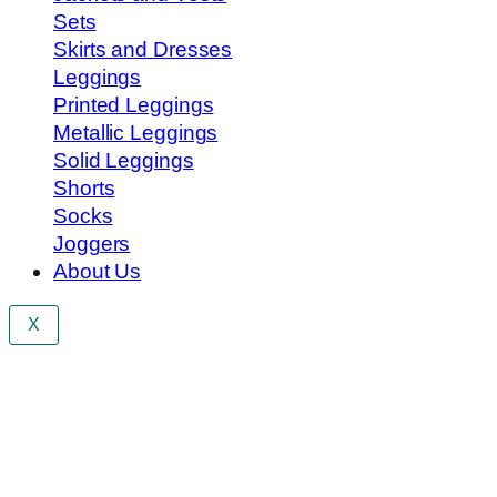
Sets
Skirts and Dresses
Leggings
Printed Leggings
Metallic Leggings
Solid Leggings
Shorts
Socks
Joggers
About Us
X