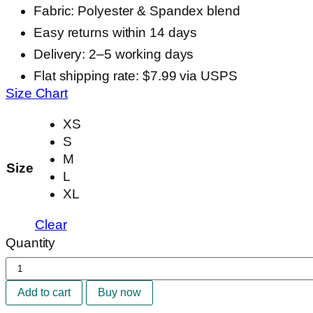
Fabric: Polyester & Spandex blend
Easy returns within 14 days
Delivery: 2–5 working days
Flat shipping rate: $7.99 via USPS
Size Chart
XS
S
M
Size
L
XL
Clear
Quantity
Camila
Seamless
Add to cart
Buy now
Set
quantity