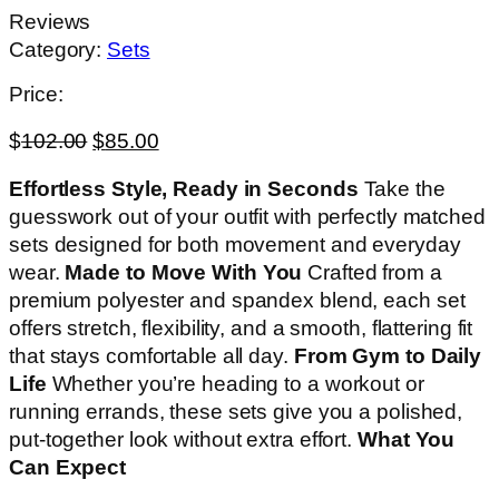
Reviews
Category:
Sets
Price:
$
102.00
$
85.00
Effortless Style, Ready in Seconds
Take the
guesswork out of your outfit with perfectly matched
sets designed for both movement and everyday
wear.
Made to Move With You
Crafted from a
premium polyester and spandex blend, each set
offers stretch, flexibility, and a smooth, flattering fit
that stays comfortable all day.
From Gym to Daily
Life
Whether you’re heading to a workout or
running errands, these sets give you a polished,
put-together look without extra effort.
What You
Can Expect