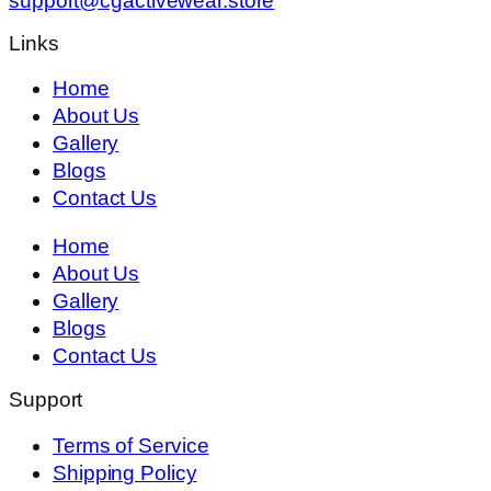
support@cgactivewear.store
Links
Home
About Us
Gallery
Blogs
Contact Us
Home
About Us
Gallery
Blogs
Contact Us
Support
Terms of Service
Shipping Policy