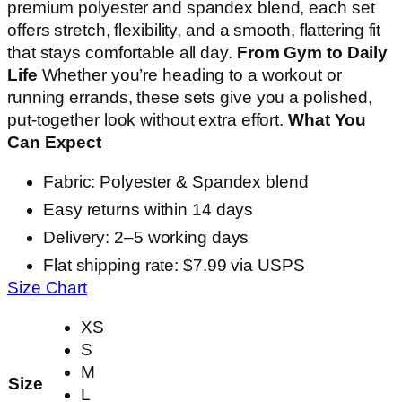
premium polyester and spandex blend, each set
offers stretch, flexibility, and a smooth, flattering fit
that stays comfortable all day.
From Gym to Daily
Life
Whether you’re heading to a workout or
running errands, these sets give you a polished,
put-together look without extra effort.
What You
Can Expect
Fabric: Polyester & Spandex blend
Easy returns within 14 days
Delivery: 2–5 working days
Flat shipping rate: $7.99 via USPS
Size Chart
XS
S
M
Size
L