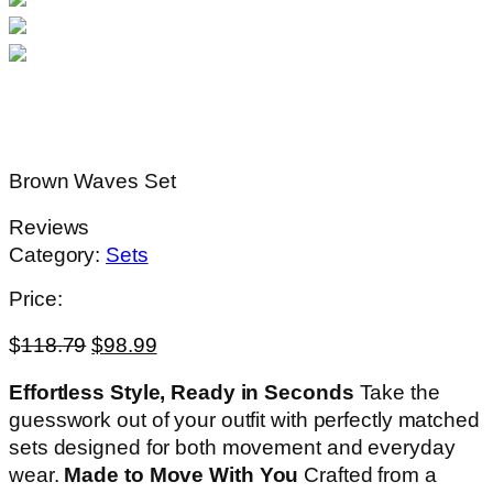
Brown Waves Set
Reviews
Category:
Sets
Price:
$
118.79
$
98.99
Effortless Style, Ready in Seconds
Take the
guesswork out of your outfit with perfectly matched
sets designed for both movement and everyday
wear.
Made to Move With You
Crafted from a