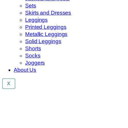
Sets
Skirts and Dresses
Leggings
Printed Leggings
Metallic Leggings
Solid Leggings
Shorts
Socks
Joggers
About Us
X