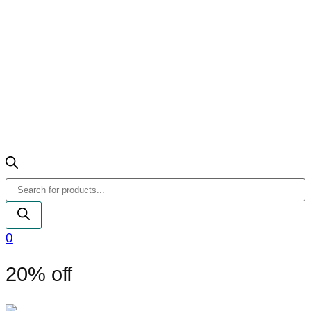
Products
search
0
20% off