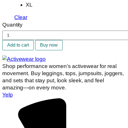
XL
Clear
Quantity
Brown
Waves
Add to cart
Buy now
Set
quantity
Shop performance women’s activewear for real
movement. Buy leggings, tops, jumpsuits, joggers,
and sets that stay put, look sleek, and feel
amazing—on every move.
Yelp