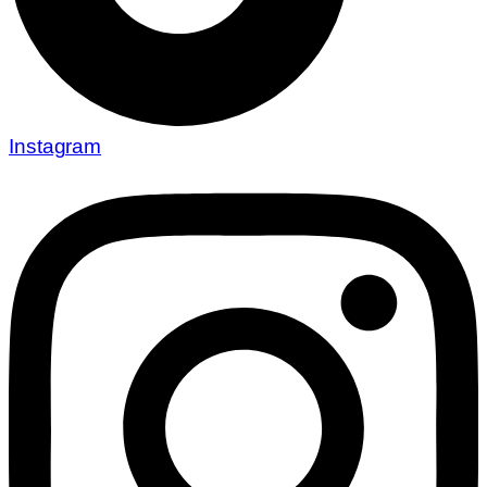
Instagram