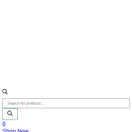
Products
search
0
Shop Now