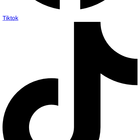
Tiktok