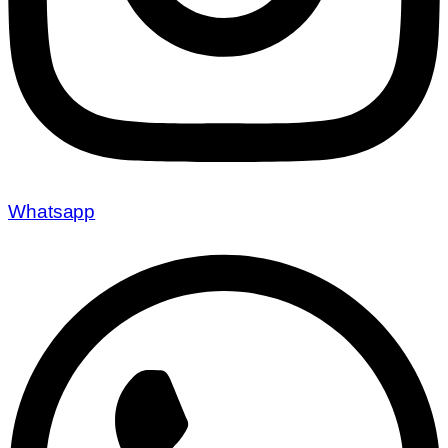
Whatsapp