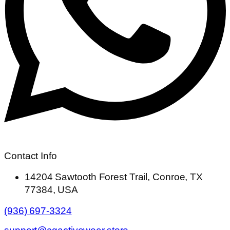
Contact Info
14204 Sawtooth Forest Trail, Conroe, TX
77384, USA
(936) 697-3324