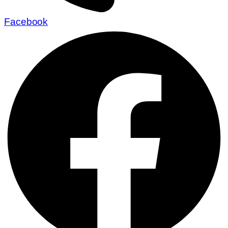
Facebook