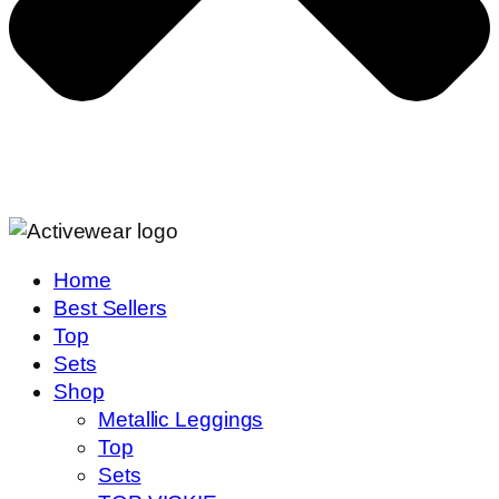
Home
Best Sellers
Top
Sets
Shop
Metallic Leggings
Top
Sets