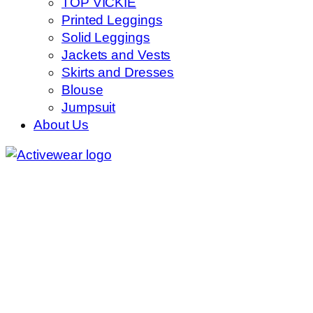
TOP VICKIE
Printed Leggings
Solid Leggings
Jackets and Vests
Skirts and Dresses
Blouse
Jumpsuit
About Us