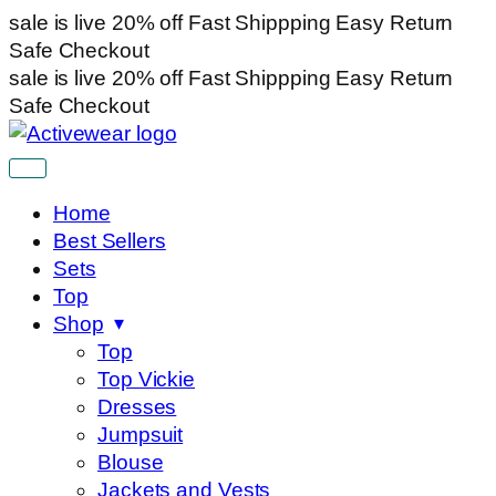
sale is live
20% off
Fast Shippping
Easy Return
Safe Checkout
sale is live
20% off
Fast Shippping
Easy Return
Safe Checkout
Home
Best Sellers
Sets
Top
Shop
Top
Top Vickie
Dresses
Jumpsuit
Blouse
Jackets and Vests