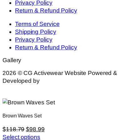
Privacy Policy
Return & Refund Policy
Terms of Service
Shipping Policy
Privacy Policy
Return & Refund Policy
Gallery
2026 © CG Activewear Website Powered &
Developed by
MYAIO
Brown Waves Set
$
118.79
$
98.99
Select options