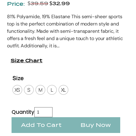
$
39.59
$
32.99
Price:
81% Polyamide, 19% Elastane This semi-sheer sports
top is the perfect combination of modern style and
functionality. Made with semi-transparent fabric, it
offers a fresh feel and a unique touch to your athletic
outfit. Additionally, it is…
Size Chart
Size
XS
S
M
L
XL
Quantity
Add To Cart
Buy Now