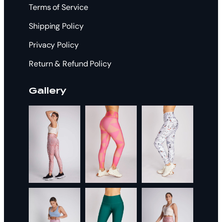
Terms of Service
Shipping Policy
Privacy Policy
Return & Refund Policy
Gallery