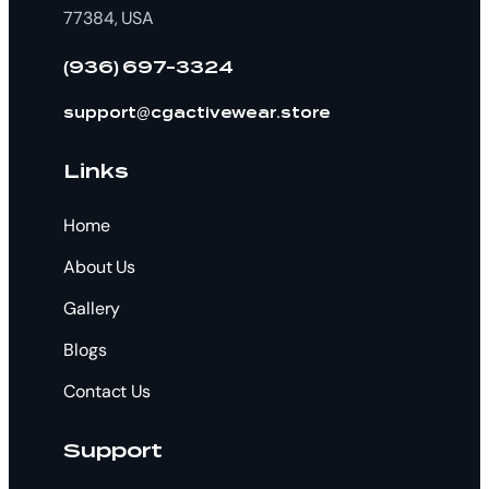
77384, USA
(936) 697-3324
support@cgactivewear.store
Links
Home
About Us
Gallery
Blogs
Contact Us
Support