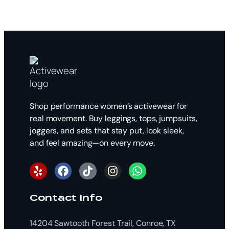
Shop performance women’s activewear for
real movement. Buy leggings, tops, jumpsuits,
joggers, and sets that stay put, look sleek,
and feel amazing—on every move.
Contact Info
14204 Sawtooth Forest Trail, Conroe, TX