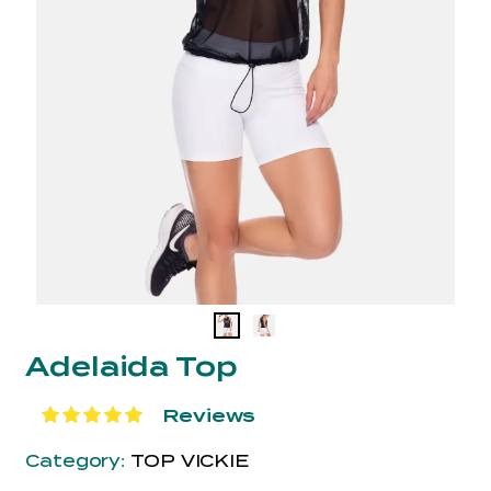
Adelaida Top
Reviews
Category:
TOP VICKIE