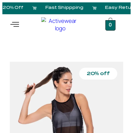
20% Off
Fast Shippping
Easy Retur
0
20% off